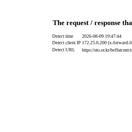
The request / response tha
Detect time
2026-08-09 19:47:44
Detect client IP
172.25.0.200 (x-forward-fo
Detect URL
https://sto.or.kr