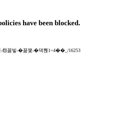
policies have been blocked.
-�⑹뿭-怨꾩빟-�꾩쟻-�댁뿭1~4��_/16253