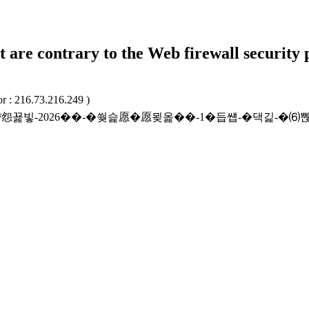
t are contrary to the Web firewall security 
r : 216.73.216.249 )
/beffatcntrct/怨꾩빟-2026��-�쒖슱愿�愿묒옱��-1�듭썝-�댁긽