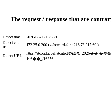
The request / response that are contrar
Detect time
2026-08-08 18:58:13
Detect client
172.25.0.200 (x-forward-for : 216.73.217.60 )
IP
https://sto.or.kr/beffatcntrct/怨꾩
Detect URL
1~6��_/16356