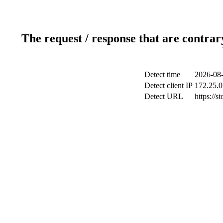
The request / response that are contrar
Detect time
2026-08-
Detect client IP
172.25.0
Detect URL
https://s