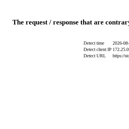
The request / response that are contrar
Detect time
2026-08-
Detect client IP
172.25.0
Detect URL
https://s