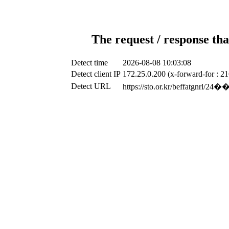
The request / response tha
Detect time
2026-08-08 10:03:08
Detect client IP
172.25.0.200 (x-forward-for : 2
Detect URL
https://sto.or.kr/be