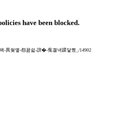
policies have been blocked.
�-援�쇅-異쒖옣-怨꾪쉷-諛�-寃곌낵蹂닿퀬_/14902