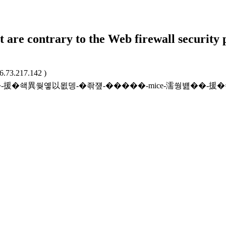
t are contrary to the Web firewall security 
16.73.217.142 )
ffatgnrl/24��-援�쇅異쒖옣以묎뎅-�좎쟾-�����-mice-濡쒕뱶�