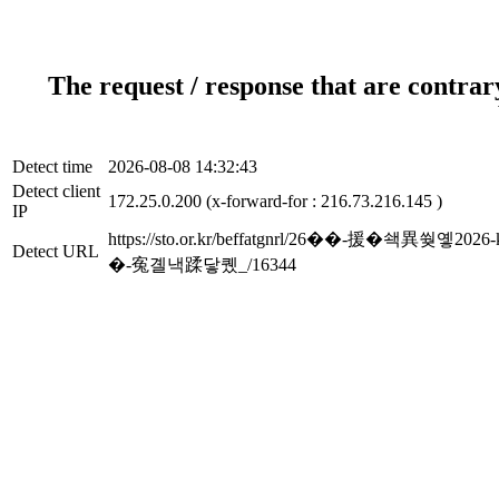
The request / response that are contrar
Detect time
2026-08-08 14:32:43
Detect client
172.25.0.200 (x-forward-for : 216.73.216.145 )
IP
https://sto.or.kr/beffatgnrl/26��-
Detect URL
�-寃곌낵蹂닿퀬_/16344