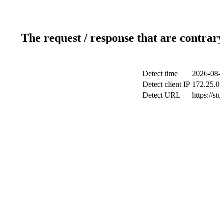
The request / response that are contrar
Detect time
2026-08-
Detect client IP
172.25.0
Detect URL
https://s