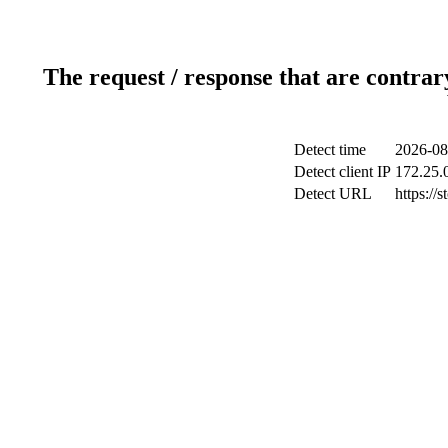
The request / response that are contrar
Detect time
2026-08
Detect client IP
172.25.0
Detect URL
https://