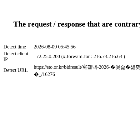
The request / response that are contrar
Detect time
2026-08-09 05:45:56
Detect client
172.25.0.200 (x-forward-for : 216.73.216.63 )
IP
https://sto.or.kr/bidresult/寃곌낵
Detect URL
�_/16276