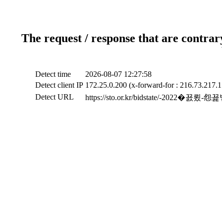
The request / response that are contrar
Detect time
2026-08-07 12:27:58
Detect client IP
172.25.0.200 (x-forward-for : 216.73.217.1
Detect URL
https://sto.or.kr/bidstate/-2