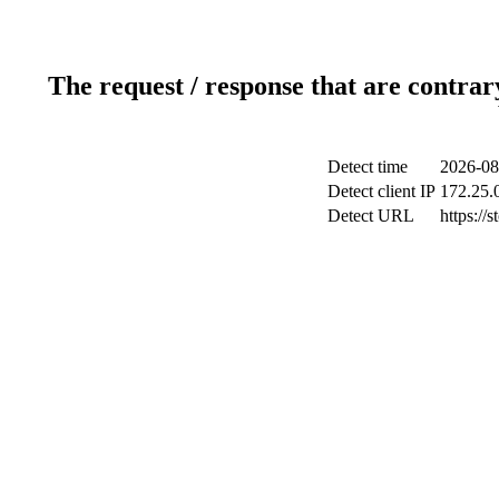
The request / response that are contrar
Detect time
2026-08
Detect client IP
172.25.0
Detect URL
https://