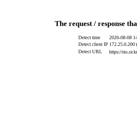
The request / response tha
Detect time
2026-08-08 1
Detect client IP
172.25.0.200 (
Detect URL
https://s