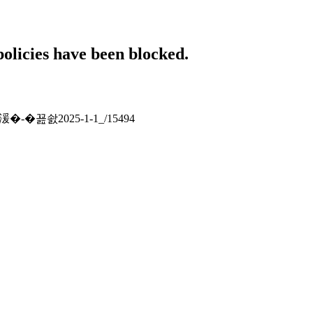
policies have been blocked.
湲�-�꾪솴2025-1-1_/15494