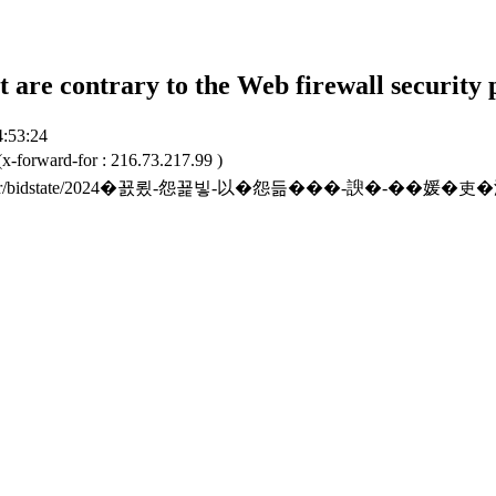
t are contrary to the Web firewall security 
4:53:24
x-forward-for : 216.73.217.99 )
to.or.kr/bidstate/2024�꾨룄-怨꾩빟-以�怨듦���-諛�-��媛�吏�