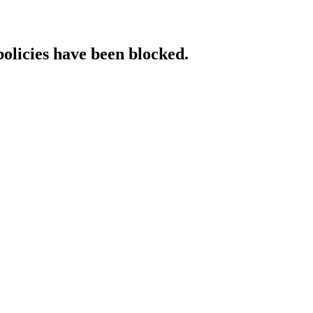
policies have been blocked.