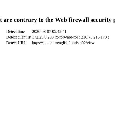
t are contrary to the Web firewall security 
Detect time
2026-08-07 05:42:41
Detect client IP
172.25.0.200 (x-forward-for : 216.73.216.173 )
Detect URL
https://sto.or.kr/english/tourism02/view