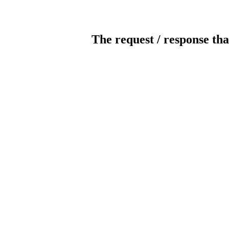
The request / response tha