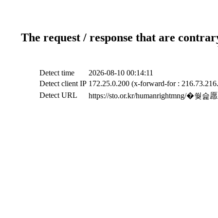
The request / response that are contrar
Detect time
2026-08-10 00:14:11
Detect client IP
172.25.0.200 (x-forward-for : 216.73.216
Detect URL
https://sto.or.kr/humanrigh