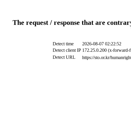
The request / response that are contrar
Detect time
2026-08-07 02:22:52
Detect client IP
172.25.0.200 (x-forward-f
Detect URL
https://sto.or.kr/