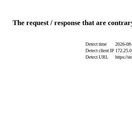
The request / response that are contrar
Detect time
2026-08-
Detect client IP
172.25.0
Detect URL
https://s