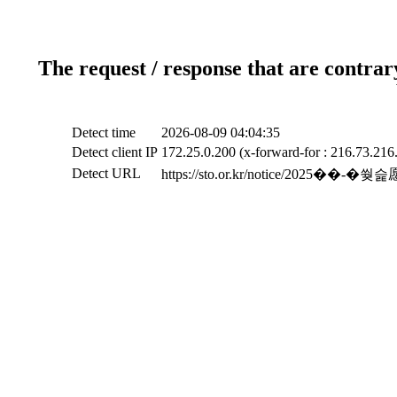
The request / response that are contrar
Detect time
2026-08-09 04:04:35
Detect client IP
172.25.0.200 (x-forward-for : 216.73.216
Detect URL
https://sto.or.kr/notice/2