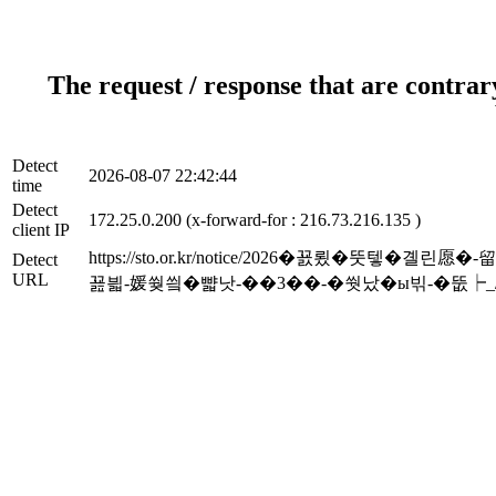
The request / response that are contrar
Detect
2026-08-07 22:42:44
time
Detect
172.25.0.200 (x-forward-for : 216.73.216.135 )
client IP
https://sto.or.kr/notice/2026�꾨룄
Detect
URL
꾪븳-媛쒖씤�뺣낫-��3��-�쒓났�ы빆-�뚮┝_/1