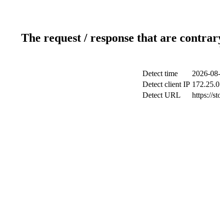
The request / response that are contrar
Detect time
2026-08-
Detect client IP
172.25.0
Detect URL
https://s