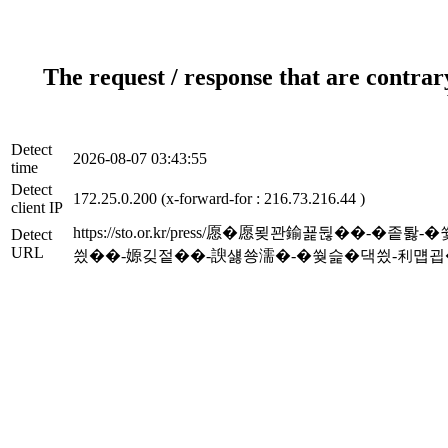
The request / response that are contrar
Detect
2026-08-07 03:43:55
time
Detect
172.25.0.200 (x-forward-for : 216.73.216.44 )
client IP
https://sto.or.kr/press/愿�愿묒꽌鍮꾩뒪
Detect
URL
씠��-嫄깆젙��-諛섏쑝濡�-�쒖슱�댁씠-利먭굅��