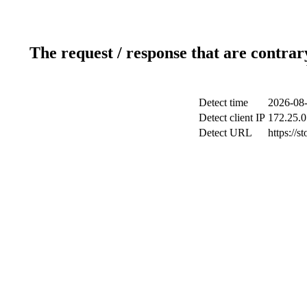
The request / response that are contrar
Detect time
2026-08-
Detect client IP
172.25.0
Detect URL
https://s