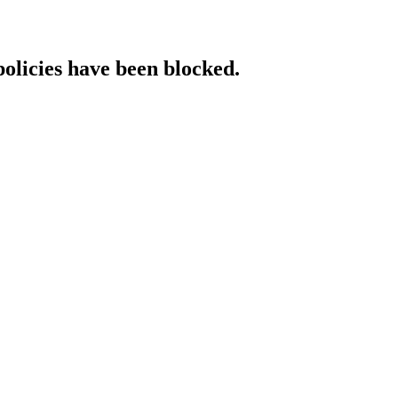
policies have been blocked.