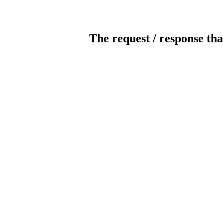
The request / response tha