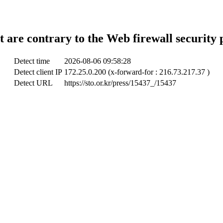
t are contrary to the Web firewall security 
Detect time
2026-08-06 09:58:28
Detect client IP
172.25.0.200 (x-forward-for : 216.73.217.37 )
Detect URL
https://sto.or.kr/press/15437_/15437