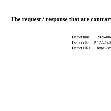
The request / response that are contrar
Detect time
2026-08-
Detect client IP
172.25.0
Detect URL
https://s