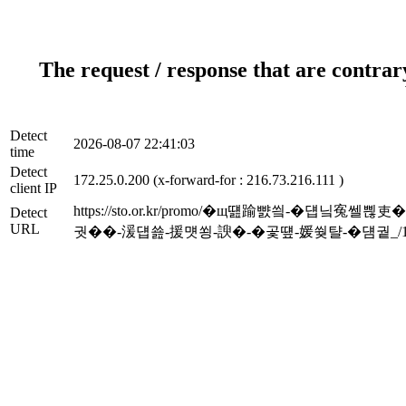
The request / response that are contrar
Detect
2026-08-07 22:41:03
time
Detect
172.25.0.200 (x-forward-for : 216.73.216.111 )
client IP
https://sto.or.kr/promo/�щ떒踰뺤씤-�
Detect
URL
궛��-湲덉쑖-援먯쑁-諛�-�곷떞-媛쒖턀-�덈궡_/16