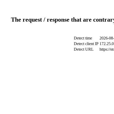
The request / response that are contrar
Detect time
2026-08-
Detect client IP
172.25.0
Detect URL
https://