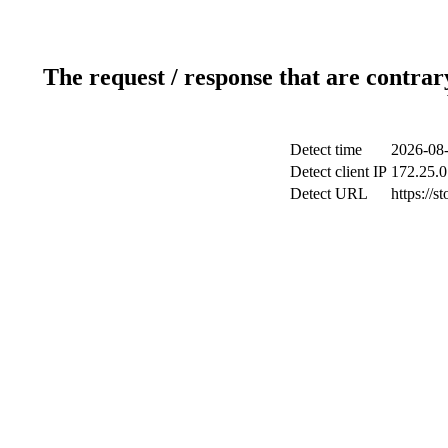
The request / response that are contrar
Detect time
2026-08-
Detect client IP
172.25.0
Detect URL
https://s