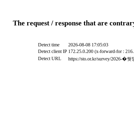
The request / response that are contrar
Detect time
2026-08-08 17:05:03
Detect client IP
172.25.0.200 (x-forward-for : 216
Detect URL
https://sto.or.kr/surve