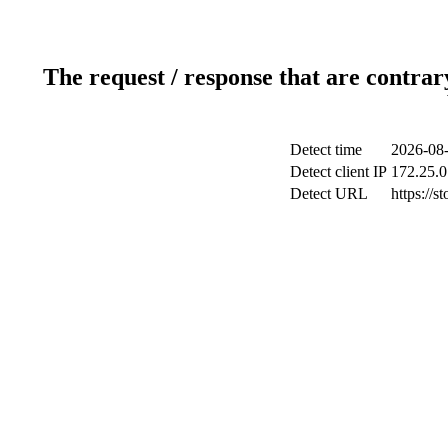
The request / response that are contrar
Detect time
2026-08-
Detect client IP
172.25.0
Detect URL
https://s