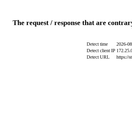
The request / response that are contrar
Detect time
2026-08
Detect client IP
172.25.0
Detect URL
https://s