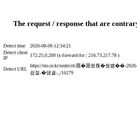
The request / response that are contrar
Detect time
2026-08-06 12:34:21
Detect client
172.25.0.200 (x-forward-for : 216.73.217.78 )
IP
https://sto.or.kr/unitrcrit/愿�愿묐
Detect URL
쇱젙-�덈궡-_/16279