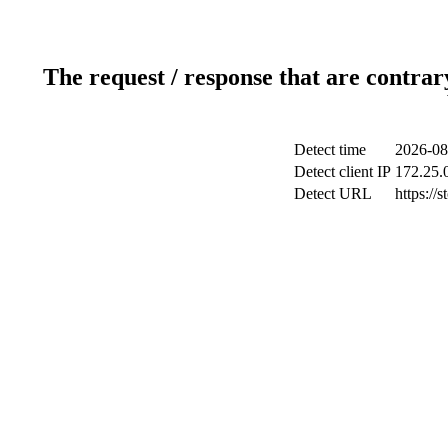
The request / response that are contrar
Detect time
2026-08
Detect client IP
172.25.0
Detect URL
https://s