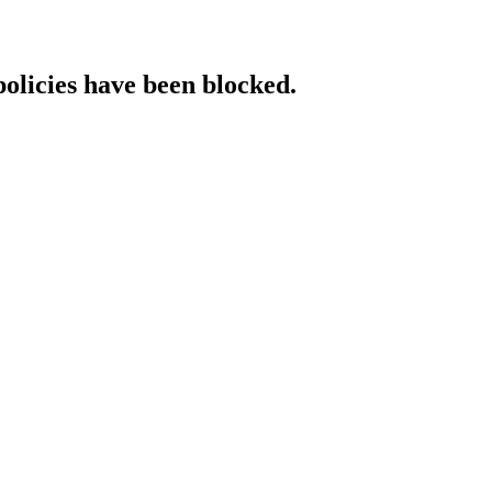
policies have been blocked.