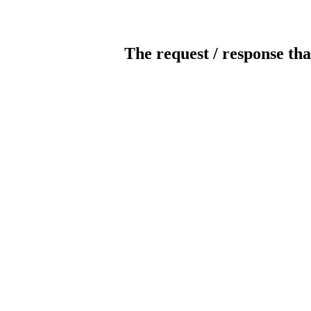
The request / response tha