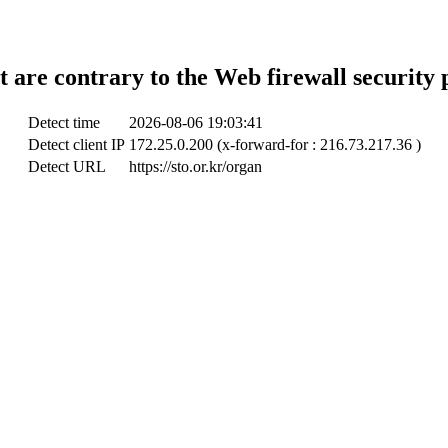
t are contrary to the Web firewall security 
Detect time
2026-08-06 19:03:41
Detect client IP
172.25.0.200 (x-forward-for : 216.73.217.36 )
Detect URL
https://sto.or.kr/organ