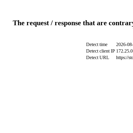
The request / response that are contrar
Detect time
2026-08-
Detect client IP
172.25.0
Detect URL
https://s